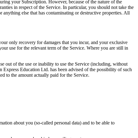
 during your Subscription. However, because of the nature of the
ies in respect of the Service. In particular, you should not take the
 anything else that has contaminating or destructive properties. All
t your only recovery for damages that you incur, and your exclusive
our use for the relevant term of the Service. Where you are still in
 out of the use or inability to use the Service (including, without
tion Express Education Ltd. has been advised of the possibility of such
ted to the amount actually paid for the Service.
rmation about you (so-called personal data) and to be able to