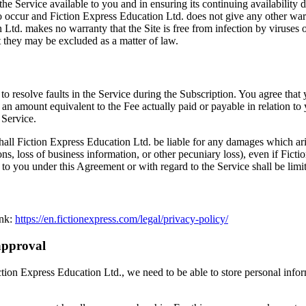
 the Service available to you and in ensuring its continuing availability
occur and Fiction Express Education Ltd. does not give any other warrant
Ltd. makes no warranty that the Site is free from infection by viruses or
t they may be excluded as a matter of law.
to resolve faults in the Service during the Subscription. You agree tha
 an amount equivalent to the Fee actually paid or payable in relation to y
 Service.
ll Fiction Express Education Ltd. be liable for any damages which arise
ions, loss of business information, or other pecuniary loss), even if Fic
 to you under this Agreement or with regard to the Service shall be limi
ink:
https://en.fictionexpress.com/legal/privacy-policy/
approval
iction Express Education Ltd., we need to be able to store personal info