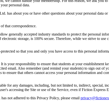
 you, we cannot handle your membership. For this reason, we ask you t
 your personal data.
d. has about you or have other questions about your personal data or t
of that correspondence.
ollow generally accepted industry standards to protect the personal inf
f electronic storage, is 100% secure. Therefore, while we strive to use
protected so that you and only you have access to this personal inform
is your responsibility to ensure that students at your establishment ke
licited email. Also remember (and remind your students) to sign out o
is to ensure that others cannot access your personal information and co
ble for any damages, including, but not limited to, indirect, special, in
e user's accessing the Site or use of the Service, even if Fiction Expres
 has not adhered to this Privacy Policy, please email
privacy@fictione