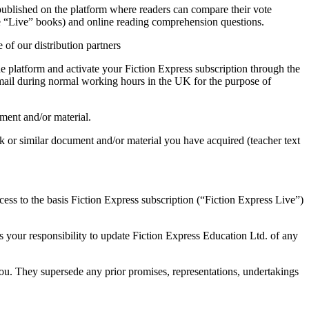
published on the platform where readers can compare their vote
the “Live” books) and online reading comprehension questions.
 of our distribution partners
he platform and activate your Fiction Express subscription through the
email during normal working hours in the UK for the purpose of
ument and/or material.
ook or similar document and/or material you have acquired (teacher text
ess to the basis Fiction Express subscription (“Fiction Express Live”)
s your responsibility to update Fiction Express Education Ltd. of any
ou. They supersede any prior promises, representations, undertakings