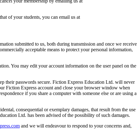
o cancel your membership by emailing us at
hat of your students, you can email us at
ormation submitted to us, both during transmission and once we receive
 commercially acceptable means to protect your personal information,
ation. You may edit your account information on the user panel on the
ep their passwords secure. Fiction Express Education Ltd. will never
f your Fiction Express account and close your browser window when
rrespondence if you share a computer with someone else or are using a
cidental, consequential or exemplary damages, that result from the use
s Education Ltd. has been advised of the possibility of such damages.
xpress.com
and we will endeavour to respond to your concerns and,