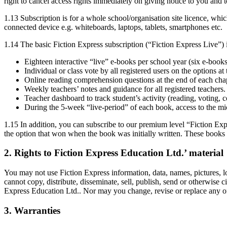
right to cancel access rights immediately on giving notice to you and t
1.13 Subscription is for a whole school/organisation site licence, whi
connected device e.g. whiteboards, laptops, tablets, smartphones etc.
1.14 The basic Fiction Express subscription (“Fiction Express Live”) i
Eighteen interactive “live” e-books per school year (six e-boo
Individual or class vote by all registered users on the options at
Online reading comprehension questions at the end of each chap
Weekly teachers’ notes and guidance for all registered teachers.
Teacher dashboard to track student’s activity (reading, voting,
During the 5-week “live-period” of each book, access to the mi
1.15 In addition, you can subscribe to our premium level “Fiction Ex
the option that won when the book was initially written. These books 
2. Rights to Fiction Express Education Ltd.’ material
You may not use Fiction Express information, data, names, pictures, log
cannot copy, distribute, disseminate, sell, publish, send or otherwise 
Express Education Ltd.. Nor may you change, revise or replace any of th
3. Warranties