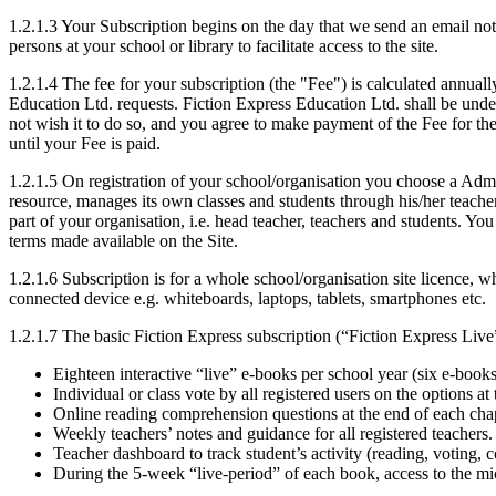
1.2.1.3 Your Subscription begins on the day that we send an email notif
persons at your school or library to facilitate access to the site.
1.2.1.4 The fee for your subscription (the "Fee") is calculated annual
Education Ltd. requests. Fiction Express Education Ltd. shall be unde
not wish it to do so, and you agree to make payment of the Fee for th
until your Fee is paid.
1.2.1.5 On registration of your school/organisation you choose a Admin
resource, manages its own classes and students through his/her teacher 
part of your organisation, i.e. head teacher, teachers and students. Y
terms made available on the Site.
1.2.1.6 Subscription is for a whole school/organisation site licence, 
connected device e.g. whiteboards, laptops, tablets, smartphones etc.
1.2.1.7 The basic Fiction Express subscription (“Fiction Express Live”
Eighteen interactive “live” e-books per school year (six e-boo
Individual or class vote by all registered users on the options at
Online reading comprehension questions at the end of each chap
Weekly teachers’ notes and guidance for all registered teachers.
Teacher dashboard to track student’s activity (reading, voting,
During the 5-week “live-period” of each book, access to the mi