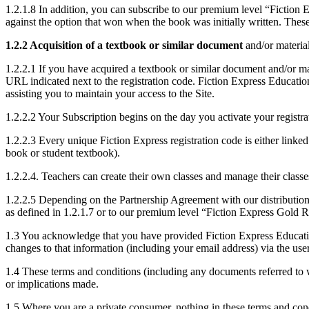
1.2.1.8 In addition, you can subscribe to our premium level “Fiction
against the option that won when the book was initially written. Thes
1.2.2 Acquisition of a textbook or similar document
and/or material
1.2.2.1 If you have acquired a textbook or similar document and/or ma
URL indicated next to the registration code. Fiction Express Educati
assisting you to maintain your access to the Site.
1.2.2.2 Your Subscription begins on the day you activate your registra
1.2.2.3 Every unique Fiction Express registration code is either linked
book or student textbook).
1.2.2.4. Teachers can create their own classes and manage their classe
1.2.2.5 Depending on the Partnership Agreement with our distribution 
as defined in 1.2.1.7 or to our premium level “Fiction Express Gold R
1.3 You acknowledge that you have provided Fiction Express Education 
changes to that information (including your email address) via the user
1.4 These terms and conditions (including any documents referred to 
or implications made.
1.5 Where you are a private consumer, nothing in these terms and condi