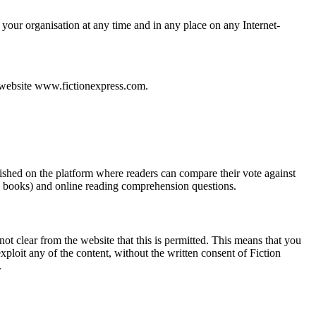
 your organisation at any time and in any place on any Internet-
r website www.fictionexpress.com.
ished on the platform where readers can compare their vote against
e” books) and online reading comprehension questions.
not clear from the website that this is permitted. This means that you
xploit any of the content, without the written consent of Fiction
.