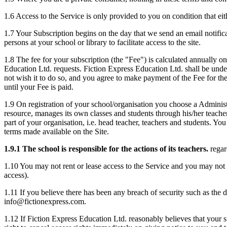
1.6 Access to the Service is only provided to you on condition that ei
1.7 Your Subscription begins on the day that we send an email notificat
persons at your school or library to facilitate access to the site.
1.8 The fee for your subscription (the "Fee") is calculated annually o
Education Ltd. requests. Fiction Express Education Ltd. shall be unde
not wish it to do so, and you agree to make payment of the Fee for th
until your Fee is paid.
1.9 On registration of your school/organisation you choose a Administr
resource, manages its own classes and students through his/her teacher 
part of your organisation, i.e. head teacher, teachers and students. Y
terms made available on the Site.
1.9.1 The school is responsible for the actions of its teachers.
regar
1.10 You may not rent or lease access to the Service and you may not p
access).
1.11 If you believe there has been any breach of security such as the 
info@fictionexpress.com.
1.12 If Fiction Express Education Ltd. reasonably believes that your 