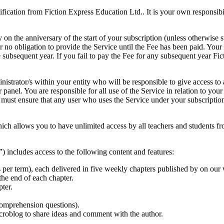
ication from Fiction Express Education Ltd.. It is your own responsibili
ly on the anniversary of the start of your subscription (unless otherwis
r no obligation to provide the Service until the Fee has been paid. Your
e subsequent year. If you fail to pay the Fee for any subsequent year F
istrator/s within your entity who will be responsible to give access to a
panel. You are responsible for all use of the Service in relation to you
ou must ensure that any user who uses the Service under your subscripti
which allows you to have unlimited access by all teachers and students f
) includes access to the following content and features:
ks per term), each delivered in five weekly chapters published by on ou
 the end of each chapter.
ter.
 comprehension questions).
croblog to share ideas and comment with the author.