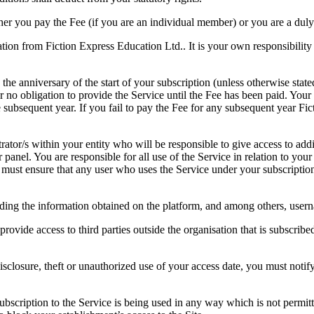
ther you pay the Fee (if you are an individual member) or you are a duly
ion from Fiction Express Education Ltd.. It is your own responsibility t
n the anniversary of the start of your subscription (unless otherwise s
r no obligation to provide the Service until the Fee has been paid. Your
e subsequent year. If you fail to pay the Fee for any subsequent year F
ator/s within your entity who will be responsible to give access to addit
panel. You are responsible for all use of the Service in relation to you
ou must ensure that any user who uses the Service under your subscripti
ding the information obtained on the platform, and among others, usern
rovide access to third parties outside the organisation that is subscrib
disclosure, theft or unauthorized use of your access date, you must not
subscription to the Service is being used in any way which is not permi