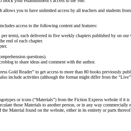
o block your establishment’s access to the Site.
ch allows you to have unlimited access by all teachers and students from
ncludes access to the following content and features:
ks per term), each delivered in five weekly chapters published by on ou
 the end of each chapter.
ter.
 comprehension questions).
croblog to share ideas and comment with the author.
press Gold Reader” to get access to more than 80 books previously publ
also include activities (although the format might differ from the “Liv
otypes or icons (“Materials”) from the Fiction Express website if it is 
circulate those Materials to another person, or in any way commercially e
e Material found on the website, either in its entirety or parts thereof