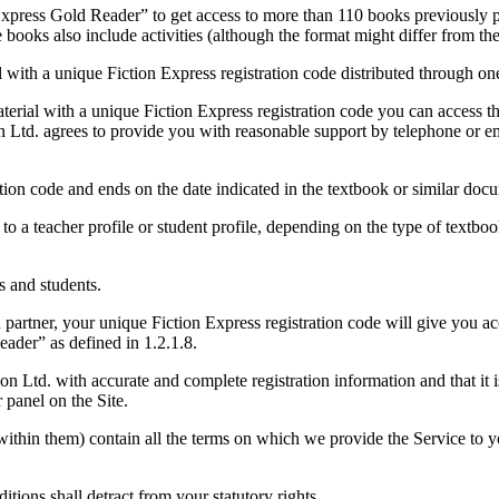
 Express Gold Reader” to get access to more than 110 books previously 
e books also include activities (although the format might differ from 
 with a unique Fiction Express registration code distributed through one
terial with a unique Fiction Express registration code you can access t
on Ltd. agrees to provide you with reasonable support by telephone or 
tion code and ends on the date indicated in the textbook or similar doc
 to a teacher profile or student profile, depending on the type of textb
s and students.
partner, your unique Fiction Express registration code will give you acc
eader” as defined in 1.2.1.8.
Ltd. with accurate and complete registration information and that it i
 panel on the Site.
within them) contain all the terms on which we provide the Service to y
tions shall detract from your statutory rights.