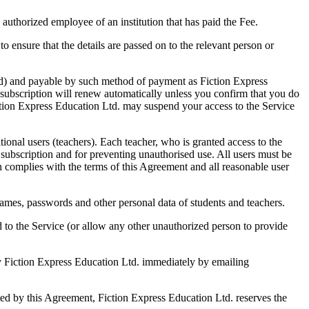
 authorized employee of an institution that has paid the Fee.
o ensure that the details are passed on to the relevant person or
tated) and payable by such method of payment as Fiction Express
 subscription will renew automatically unless you confirm that you do
iction Express Education Ltd. may suspend your access to the Service
ional users (teachers). Each teacher, who is granted access to the
r subscription and for preventing unauthorised use. All users must be
on complies with the terms of this Agreement and all reasonable user
ames, passwords and other personal data of students and teachers.
ed to the Service (or allow any other unauthorized person to provide
ify Fiction Express Education Ltd. immediately by emailing
tted by this Agreement, Fiction Express Education Ltd. reserves the