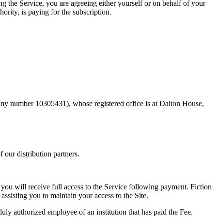
g the Service, you are agreeing either yourself or on behalf of your
rity, is paying for the subscription.
any number 10305431), whose registered office is at Dalton House,
 our distribution partners.
you will receive full access to the Service following payment. Fiction
ssisting you to maintain your access to the Site.
duly authorized employee of an institution that has paid the Fee.