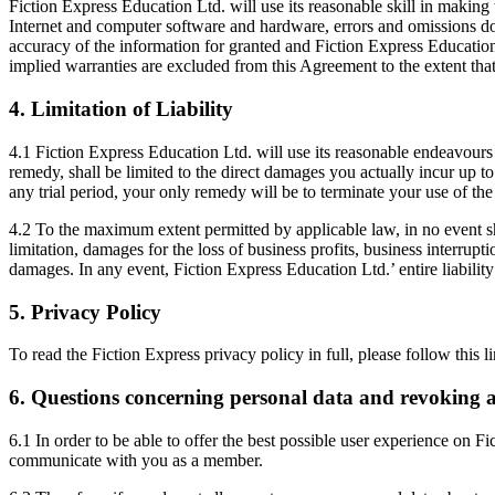
Fiction Express Education Ltd. will use its reasonable skill in making
Internet and computer software and hardware, errors and omissions do 
accuracy of the information for granted and Fiction Express Education 
implied warranties are excluded from this Agreement to the extent tha
4. Limitation of Liability
4.1 Fiction Express Education Ltd. will use its reasonable endeavours 
remedy, shall be limited to the direct damages you actually incur up to
any trial period, your only remedy will be to terminate your use of the
4.2 To the maximum extent permitted by applicable law, in no event sha
limitation, damages for the loss of business profits, business interrupt
damages. In any event, Fiction Express Education Ltd.’ entire liability
5. Privacy Policy
To read the Fiction Express privacy policy in full, please follow this l
6. Questions concerning personal data and revoking 
6.1 In order to be able to offer the best possible user experience on F
communicate with you as a member.