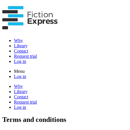
Why
Library
Contact
Request trial
Log in
Menu
Log in
Why
Library
Contact
Request trial
Log in
Terms and conditions