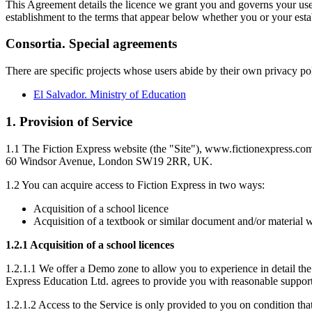
This Agreement details the licence we grant you and governs your use o
establishment to the terms that appear below whether you or your esta
Consortia. Special agreements
There are specific projects whose users abide by their own privacy po
El Salvador. Ministry of Education
1. Provision of Service
1.1 The Fiction Express website (the "Site"), www.fictionexpress.co
60 Windsor Avenue, London SW19 2RR, UK.
1.2 You can acquire access to Fiction Express in two ways:
Acquisition of a school licence
Acquisition of a textbook or similar document and/or material wi
1.2.1 Acquisition of a school licences
1.2.1.1 We offer a Demo zone to allow you to experience in detail the 
Express Education Ltd. agrees to provide you with reasonable support 
1.2.1.2 Access to the Service is only provided to you on condition tha