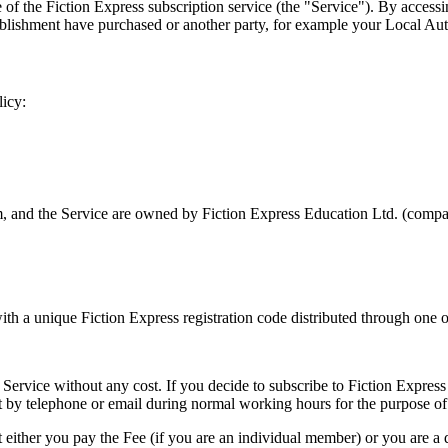
f the Fiction Express subscription service (the "Service"). By accessin
blishment have purchased or another party, for example your Local Autho
licy:
m, and the Service are owned by Fiction Express Education Ltd. (comp
th a unique Fiction Express registration code distributed through one of
Service without any cost. If you decide to subscribe to Fiction Express 
by telephone or email during normal working hours for the purpose of a
t either you pay the Fee (if you are an individual member) or you are a 