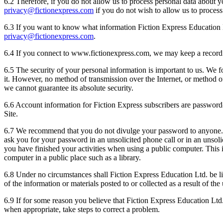
6.2 Therefore, if you do not allow us to process personal data about
privacy@fictionexpress.com
if you do not wish to allow us to process
6.3 If you want to know what information Fiction Express Education Lt
privacy@fictionexpress.com
.
6.4 If you connect to www.fictionexpress.com, we may keep a record 
6.5 The security of your personal information is important to us. We f
it. However, no method of transmission over the Internet, or method o
we cannot guarantee its absolute security.
6.6 Account information for Fiction Express subscribers are password-
Site.
6.7 We recommend that you do not divulge your password to anyone. It 
ask you for your password in an unsolicited phone call or in an unso
you have finished your activities when using a public computer. This 
computer in a public place such as a library.
6.8 Under no circumstances shall Fiction Express Education Ltd. be lia
of the information or materials posted to or collected as a result of th
6.9 If for some reason you believe that Fiction Express Education Ltd.
when appropriate, take steps to correct a problem.