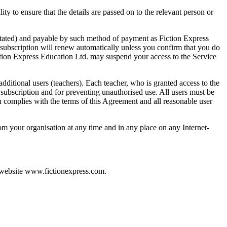
ty to ensure that the details are passed on to the relevant person or
e stated) and payable by such method of payment as Fiction Express
 subscription will renew automatically unless you confirm that you do
iction Express Education Ltd. may suspend your access to the Service
dditional users (teachers). Each teacher, who is granted access to the
r subscription and for preventing unauthorised use. All users must be
on complies with the terms of this Agreement and all reasonable user
rom your organisation at any time and in any place on any Internet-
r website www.fictionexpress.com.