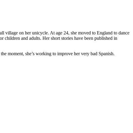
ll village on her unicycle. At age 24, she moved to England to dance
r children and adults. Her short stories have been published in
t the moment, she’s working to improve her very bad Spanish.