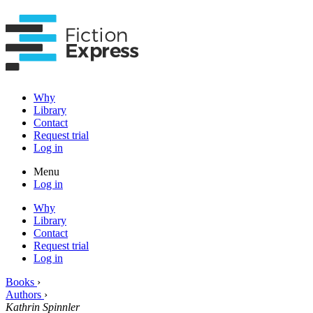
Why
Library
Contact
Request trial
Log in
Menu
Log in
Why
Library
Contact
Request trial
Log in
Books
›
Authors
›
Kathrin Spinnler