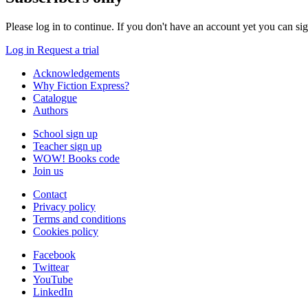
Please log in to continue. If you don't have an account yet you can si
Log in
Request a trial
Acknowledgements
Why Fiction Express?
Catalogue
Authors
School sign up
Teacher sign up
WOW! Books code
Join us
Contact
Privacy policy
Terms and conditions
Cookies policy
Facebook
Twittear
YouTube
LinkedIn