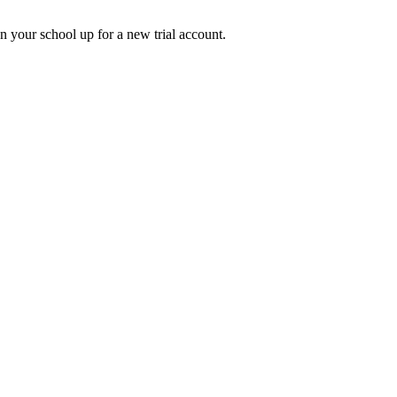
gn your school up for a new trial account.