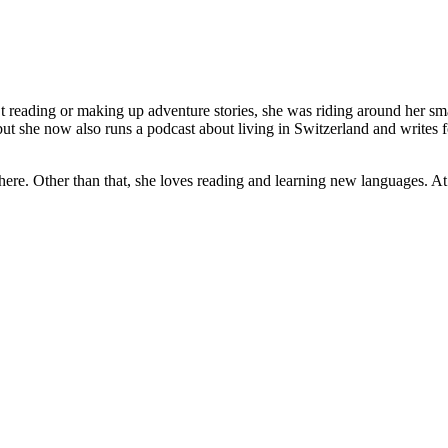
 reading or making up adventure stories, she was riding around her sma
ut she now also runs a podcast about living in Switzerland and writes fo
here. Other than that, she loves reading and learning new languages. A