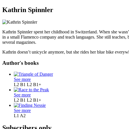
Kathrin Spinnler
Kathrin Spinnler spent her childhood in Switzerland. When she wasn’t
in a small Flamenco company and teach languages. She still teaches, b
several magazines.
Kathrin doesn’t unicycle anymore, but she rides her blue bike everyw
Author's books
See more
L2 B1
L2 B1+
See more
L2 B1
L2 B1+
See more
L1
A2
Subscribers only