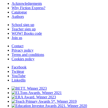
Acknowledgements
Why Fiction Express?
Catalogue
Authors
School sign up
Teacher sign up
WOW! Books code
Join us
Contact
Privacy policy
Terms and conditions
Cookies policy
Facebook
Twittear
YouTube
LinkedIn