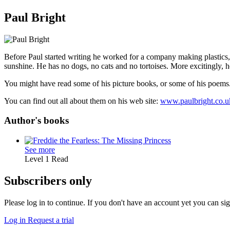
Paul Bright
Before Paul started writing he worked for a company making plastics,
sunshine. He has no dogs, no cats and no tortoises. More excitingly, h
You might have read some of his picture books, or some of his poems
You can find out all about them on his web site:
www.paulbright.co.u
Author's books
See more
Level 1
Read
Subscribers only
Please log in to continue. If you don't have an account yet you can si
Log in
Request a trial