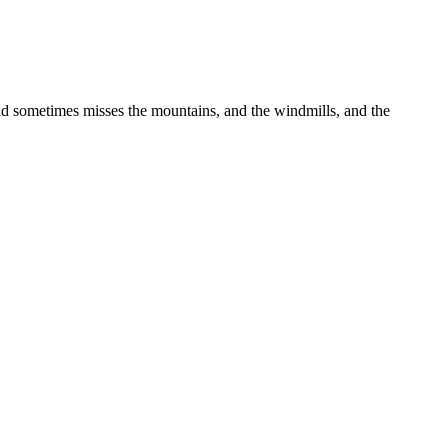
nd sometimes misses the mountains, and the windmills, and the