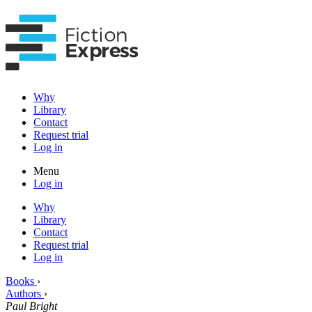
Why
Library
Contact
Request trial
Log in
Menu
Log in
Why
Library
Contact
Request trial
Log in
Books
›
Authors
›
Paul Bright