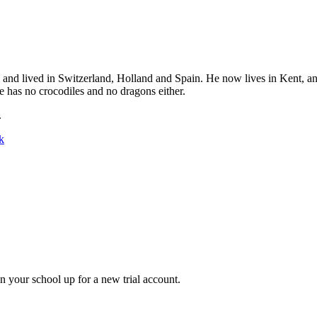
 and lived in Switzerland, Holland and Spain. He now lives in Kent, a
e has no crocodiles and no dragons either.
.
k
gn your school up for a new trial account.