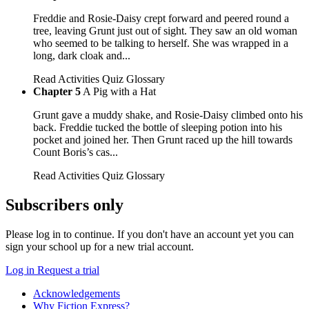
Freddie and Rosie-Daisy crept forward and peered round a
tree, leaving Grunt just out of sight. They saw an old woman
who seemed to be talking to herself. She was wrapped in a
long, dark cloak and...
Read
Activities
Quiz
Glossary
Chapter 5
A Pig with a Hat
Grunt gave a muddy shake, and Rosie-Daisy climbed onto his
back. Freddie tucked the bottle of sleeping potion into his
pocket and joined her. Then Grunt raced up the hill towards
Count Boris’s cas...
Read
Activities
Quiz
Glossary
Subscribers only
Please log in to continue. If you don't have an account yet you can
sign your school up for a new trial account.
Log in
Request a trial
Acknowledgements
Why Fiction Express?