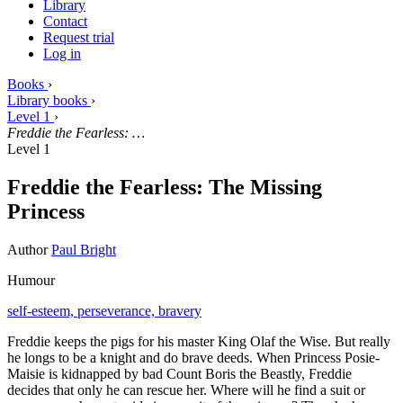
Library
Contact
Request trial
Log in
Books
›
Library books
›
Level 1
›
Freddie the Fearless: …
Level 1
Freddie the Fearless: The Missing
Princess
Author
Paul Bright
Humour
self-esteem,
perseverance,
bravery
Freddie keeps the pigs for his master King Olaf the Wise. But really
he longs to be a knight and do brave deeds. When Princess Posie-
Maisie is kidnapped by bad Count Boris the Beastly, Freddie
decides that only he can rescue her. Where will he find a suit or