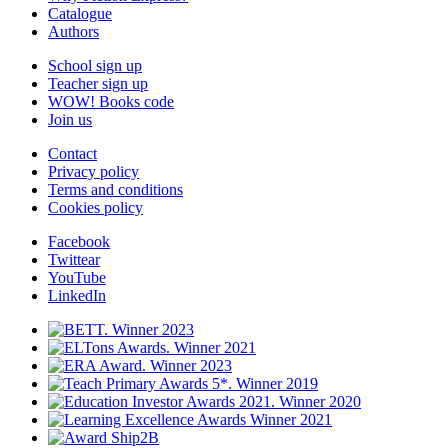
Catalogue
Authors
School sign up
Teacher sign up
WOW! Books code
Join us
Contact
Privacy policy
Terms and conditions
Cookies policy
Facebook
Twittear
YouTube
LinkedIn