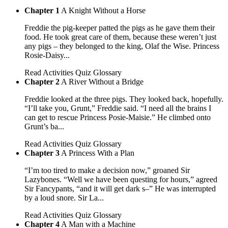
Chapter 1
A Knight Without a Horse
Freddie the pig-keeper patted the pigs as he gave them their
food. He took great care of them, because these weren’t just
any pigs – they belonged to the king, Olaf the Wise. Princess
Rosie-Daisy...
Read
Activities
Quiz
Glossary
Chapter 2
A River Without a Bridge
Freddie looked at the three pigs. They looked back, hopefully.
“I’ll take you, Grunt,” Freddie said. “I need all the brains I
can get to rescue Princess Posie-Maisie.” He climbed onto
Grunt’s ba...
Read
Activities
Quiz
Glossary
Chapter 3
A Princess With a Plan
“I’m too tired to make a decision now,” groaned Sir
Lazybones. “Well we have been questing for hours,” agreed
Sir Fancypants, “and it will get dark s–” He was interrupted
by a loud snore. Sir La...
Read
Activities
Quiz
Glossary
Chapter 4
A Man with a Machine