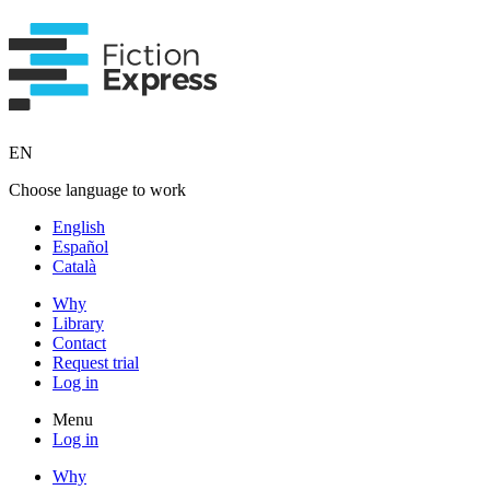
EN
Choose language to work
English
Español
Català
Why
Library
Contact
Request trial
Log in
Menu
Log in
Why