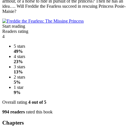
armour, or a horse to ride in pursuit of the princess? Then he has an
idea…. Will Freddie the Fearless succeed in rescuing Princess Posie-
Maisie?
Start reading
Readers rating
4
5 stars
49%
4 stars
23%
3 stars
13%
2 stars
5%
1 star
9%
Overall rating
4
out of 5
994 readers
rated this book
Chapters