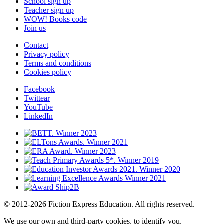
School sign up
Teacher sign up
WOW! Books code
Join us
Contact
Privacy policy
Terms and conditions
Cookies policy
Facebook
Twittear
YouTube
LinkedIn
© 2012-2026 Fiction Express Education. All rights reserved.
We use our own and third-party cookies, to identify you,