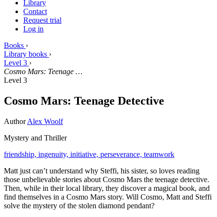
Library
Contact
Request trial
Log in
Books
›
Library books
›
Level 3
›
Cosmo Mars: Teenage …
Level 3
Cosmo Mars: Teenage Detective
Author
Alex Woolf
Mystery and Thriller
friendship,
ingenuity,
initiative,
perseverance,
teamwork
Matt just can’t understand why Steffi, his sister, so loves reading
those unbelievable stories about Cosmo Mars the teenage detective.
Then, while in their local library, they discover a magical book, and
find themselves in a Cosmo Mars story. Will Cosmo, Matt and Steffi
solve the mystery of the stolen diamond pendant?