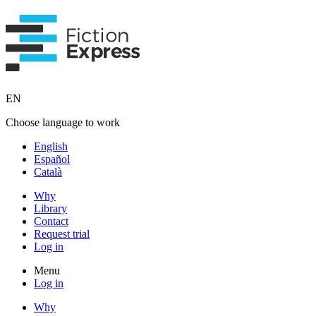
EN
Choose language to work
English
Español
Català
Why
Library
Contact
Request trial
Log in
Menu
Log in
Why