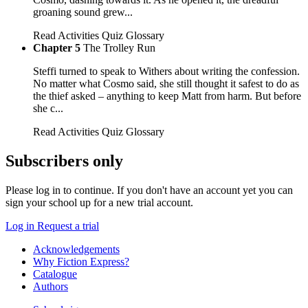
groaning sound grew...
Read
Activities
Quiz
Glossary
Chapter 5
The Trolley Run
Steffi turned to speak to Withers about writing the confession.
No matter what Cosmo said, she still thought it safest to do as
the thief asked – anything to keep Matt from harm. But before
she c...
Read
Activities
Quiz
Glossary
Subscribers only
Please log in to continue. If you don't have an account yet you can
sign your school up for a new trial account.
Log in
Request a trial
Acknowledgements
Why Fiction Express?
Catalogue
Authors