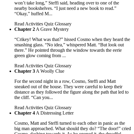
won’t take long,” Steffi said, heading over to one of the
nearby bookshelves. “I just need a new book to read.”
“Okay,” huffed M...
Read
Activities
Quiz
Glossary
Chapter 2
A Grave Mystery
“Crikey! What was that?” hissed Cosmo when they heard the
smashing glass. “No idea,” whispered Matt. “But look out
there.” He pointed through the window towards the eerie
green glow coming from ...
Read
Activities
Quiz
Glossary
Chapter 3
A Woolly Clue
For the second night in a row, Cosmo, Steffi and Matt
sneaked out of the house. They were careful to keep their
distance as they followed the figure along the path that led to
the cliff. “Can you...
Read
Activities
Quiz
Glossary
Chapter 4
A Distressing Letter
Cosmo, Matt and Steffi turned to each other in panic as the
big man approached. What should they do? “The door!” cried
Cosmo, dashing towards it. As he opened it, the dreadful