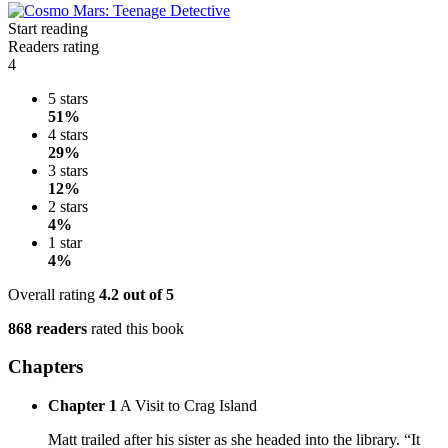
Start reading
Readers rating
4
5 stars
51%
4 stars
29%
3 stars
12%
2 stars
4%
1 star
4%
Overall rating
4.2
out of 5
868 readers
rated this book
Chapters
Chapter 1
A Visit to Crag Island
Matt trailed after his sister as she headed into the library. “It