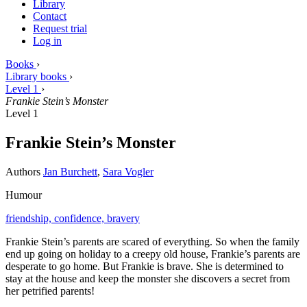
Library
Contact
Request trial
Log in
Books
›
Library books
›
Level 1
›
Frankie Stein’s Monster
Level 1
Frankie Stein’s Monster
Authors
Jan Burchett
,
Sara Vogler
Humour
friendship,
confidence,
bravery
Frankie Stein’s parents are scared of everything. So when the family
end up going on holiday to a creepy old house, Frankie’s parents are
desperate to go home. But Frankie is brave. She is determined to
stay at the house and keep the monster she discovers a secret from
her petrified parents!