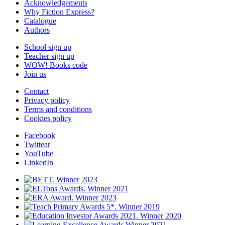
Acknowledgements
Why Fiction Express?
Catalogue
Authors
School sign up
Teacher sign up
WOW! Books code
Join us
Contact
Privacy policy
Terms and conditions
Cookies policy
Facebook
Twittear
YouTube
LinkedIn