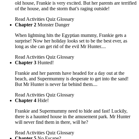
old house, Frankie is very excited. But her parents are terrified
of the house, and the storm that’s raging outside!
Read
Activities
Quiz
Glossary
Chapter 2
Monster Danger
When lightning hits the Egyptian mummy, Frankie gets a
surprise! Now her holiday looks set to be the best ever, as
long as she can get rid of the evil Mr Hunter....
Read
Activities
Quiz
Glossary
Chapter 3
Hunted!
Frankie and her parents have headed for a day out at the
beach, and Supermummy is desperate to get into the sand!
But Mr Hunter is never far behind them....
Read
Activities
Quiz
Glossary
Chapter 4
Hide!
Frankie and Supermummy need to hide and fast! Luckily,
there is a haunted house in the amusement park. Mr Hunter
will never find them in there, will he?
Read
Activities
Quiz
Glossary
Chapter 5
No Escape?