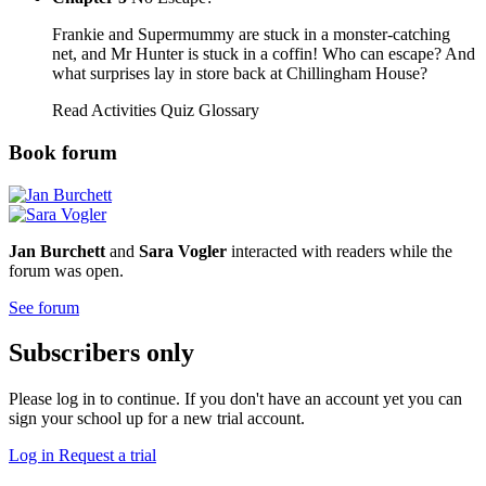
Frankie and Supermummy are stuck in a monster-catching
net, and Mr Hunter is stuck in a coffin! Who can escape? And
what surprises lay in store back at Chillingham House?
Read
Activities
Quiz
Glossary
Book forum
Jan Burchett
and
Sara Vogler
interacted with readers while the
forum was open.
See forum
Subscribers only
Please log in to continue. If you don't have an account yet you can
sign your school up for a new trial account.
Log in
Request a trial