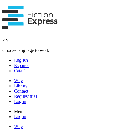
EN
Choose language to work
English
Español
Català
Why
Library
Contact
Request trial
Log in
Menu
Log in
Why