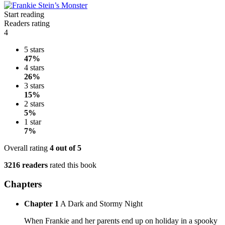
Start reading
Readers rating
4
5 stars
47%
4 stars
26%
3 stars
15%
2 stars
5%
1 star
7%
Overall rating
4
out of 5
3216 readers
rated this book
Chapters
Chapter 1
A Dark and Stormy Night
When Frankie and her parents end up on holiday in a spooky