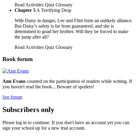
Read
Activities
Quiz
Glossary
Chapter 5
A Terrifying Drop
With Daisy in danger, Lee and Flint form an unlikely alliance.
But Daisy’s safety is far from guaranteed, and she is
determined to goad her brother. Will they be forced to make
the jump after all?
Read
Activities
Quiz
Glossary
Book forum
Ann Evans
counted on the participation of readers while writing. If
you haven't read the book... Beware of spoilers!
See forum
Subscribers only
Please log in to continue. If you don't have an account yet you can
sign your school up for a new trial account.