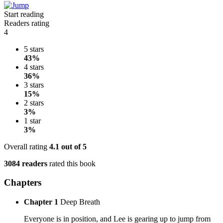
Start reading
Readers rating
4
5 stars
43%
4 stars
36%
3 stars
15%
2 stars
3%
1 star
3%
Overall rating
4.1
out of 5
3084 readers
rated this book
Chapters
Chapter 1
Deep Breath
Everyone is in position, and Lee is gearing up to jump from