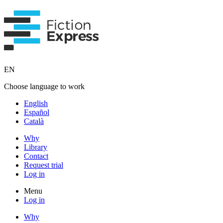
EN
Choose language to work
English
Español
Català
Why
Library
Contact
Request trial
Log in
Menu
Log in
Why