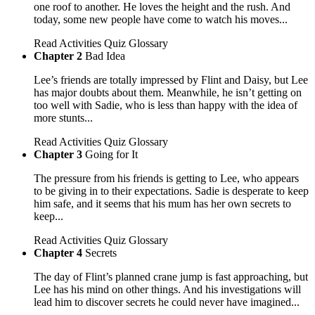
one roof to another. He loves the height and the rush. And
today, some new people have come to watch his moves...
Read
Activities
Quiz
Glossary
Chapter 2
Bad Idea
Lee’s friends are totally impressed by Flint and Daisy, but Lee
has major doubts about them. Meanwhile, he isn’t getting on
too well with Sadie, who is less than happy with the idea of
more stunts...
Read
Activities
Quiz
Glossary
Chapter 3
Going for It
The pressure from his friends is getting to Lee, who appears
to be giving in to their expectations. Sadie is desperate to keep
him safe, and it seems that his mum has her own secrets to
keep...
Read
Activities
Quiz
Glossary
Chapter 4
Secrets
The day of Flint’s planned crane jump is fast approaching, but
Lee has his mind on other things. And his investigations will
lead him to discover secrets he could never have imagined...