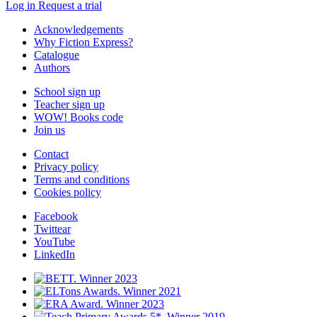
Log in
Request a trial
Acknowledgements
Why Fiction Express?
Catalogue
Authors
School sign up
Teacher sign up
WOW! Books code
Join us
Contact
Privacy policy
Terms and conditions
Cookies policy
Facebook
Twittear
YouTube
LinkedIn