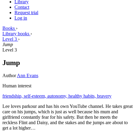
Library
Contact
Request trial
Log in
Books
›
Library books
›
Level 3
›
Jump
Level 3
Jump
Author
Ann Evans
Human interest
friendship,
self-esteem,
autonomy,
healthy habits,
bravery
Lee loves parkour and has his own YouTube channel. He takes great
care on his jumps, which is just as well because his mum and
girlfriend constantly fear for his safety. But then he meets the
reckless Flint and Daisy, and the stakes and the jumps are about to
get a lot higher…