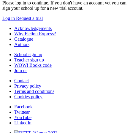
Please log in to continue. If you don't have an account yet you can
sign your school up for a new trial account.
Log in
Request a trial
Acknowledgements
Why Fiction Express?
Catalogue
Authors
School sign up
Teacher sign up
WOW! Books code
Join us
Contact
Privacy policy
Terms and conditions
Cookies policy
Facebook
Twittear
YouTube
LinkedIn