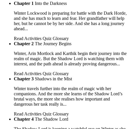
Chapter 1
Into the Darkness
Winter Lockwood is preparing for battle with the Dark Horde,
and she has much to learn and fear. Her grandfather will help
her, but he cannot be by her side. And she has a long journey
ahead...
Read
Activities
Quiz
Glossary
Chapter 2
The Journey Begins
Winter, Arin Mortlock and Karthik begin their journey into the
realm of magic. But the Shadow Lord is watching them with
interest, and the path ahead is already proving dangerous...
Read
Activities
Quiz
Glossary
Chapter 3
Shadows in the Mist
Winter travels further into the realm of magic with her
companions. And the more she learns of the Shadow Lord’s
brutal ways, the more she realises how important and
dangerous her task really is...
Read
Activities
Quiz
Glossary
Chapter 4
The Shadow Lord
The Shadow Lord is keeping a watchful eye on Winter as she