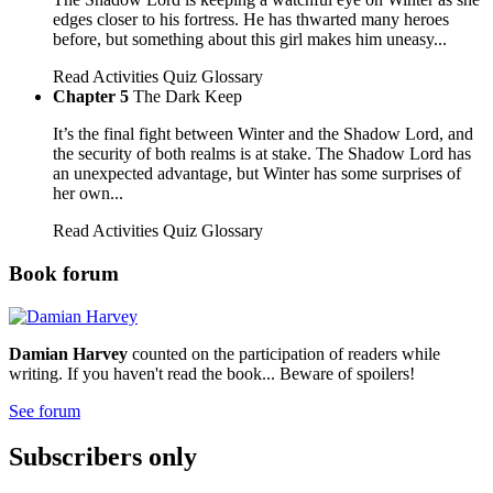
edges closer to his fortress. He has thwarted many heroes
before, but something about this girl makes him uneasy...
Read
Activities
Quiz
Glossary
Chapter 5
The Dark Keep
It’s the final fight between Winter and the Shadow Lord, and
the security of both realms is at stake. The Shadow Lord has
an unexpected advantage, but Winter has some surprises of
her own...
Read
Activities
Quiz
Glossary
Book forum
Damian Harvey
counted on the participation of readers while
writing. If you haven't read the book... Beware of spoilers!
See forum
Subscribers only