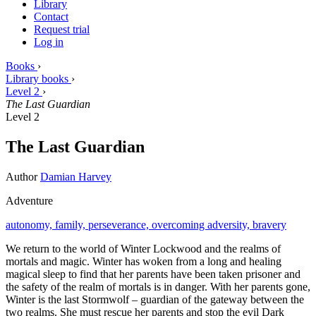
Library
Contact
Request trial
Log in
Books
›
Library books
›
Level 2
›
The Last Guardian
Level 2
The Last Guardian
Author
Damian Harvey
Adventure
autonomy,
family,
perseverance,
overcoming adversity,
bravery
We return to the world of Winter Lockwood and the realms of
mortals and magic. Winter has woken from a long and healing
magical sleep to find that her parents have been taken prisoner and
the safety of the realm of mortals is in danger. With her parents gone,
Winter is the last Stormwolf – guardian of the gateway between the
two realms. She must rescue her parents and stop the evil Dark