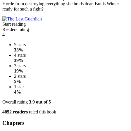
Horde from destroying everything she holds dear. But is Winter
ready for such a fight?
Start reading
Readers rating
4
5 stars
33%
4 stars
39%
3 stars
19%
2 stars
5%
1 star
4%
Overall rating
3.9
out of 5
4852 readers
rated this book
Chapters