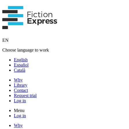
EN
Choose language to work
English
Español
Català
Why
Library
Contact
Request trial
Log in
Menu
Log in
Why