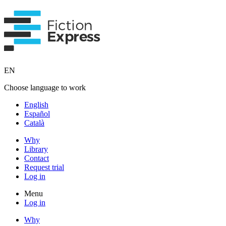
EN
Choose language to work
English
Español
Català
Why
Library
Contact
Request trial
Log in
Menu
Log in
Why