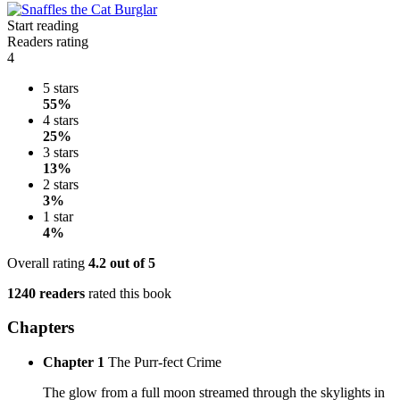
Start reading
Readers rating
4
5 stars
55%
4 stars
25%
3 stars
13%
2 stars
3%
1 star
4%
Overall rating
4.2
out of 5
1240 readers
rated this book
Chapters
Chapter 1
The Purr-fect Crime
The glow from a full moon streamed through the skylights in