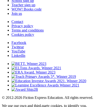
School sign up
Teacher sign up
WOW! Books code
Join us
Contact
Privacy policy
Terms and conditions
Cookies policy
Facebook
Twittear
YouTube
LinkedIn
© 2012-2026 Fiction Express Education. All rights reserved.
We use our own and third-party cookies, to identify you,