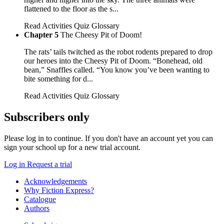
flattened to the floor as the s...
Read
Activities
Quiz
Glossary
Chapter 5
The Cheesy Pit of Doom!
The rats’ tails twitched as the robot rodents prepared to drop
our heroes into the Cheesy Pit of Doom. “Bonehead, old
bean,” Snaffles called. “You know you’ve been wanting to
bite something for d...
Read
Activities
Quiz
Glossary
Subscribers only
Please log in to continue. If you don't have an account yet you can
sign your school up for a new trial account.
Log in
Request a trial
Acknowledgements
Why Fiction Express?
Catalogue
Authors