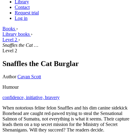
Library
Contact
Request trial
Log in
Books
›
Library books
›
Level 2
›
Snaffles the Cat …
Level 2
Snaffles the Cat Burglar
Author
Cavan Scott
Humour
confidence,
initiative,
bravery
When notorious feline felon Snaffles and his dim canine sidekick
Bonehead are caught red-pawed trying to steal the Sensational
Salmon of Sumatra, not everything is what it seems. Their capture
leads them on a top secret mission for the Ministry of Secret
Shenanigans. Will they succeed? The readers decide.