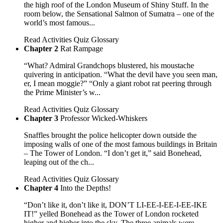
the high roof of the London Museum of Shiny Stuff. In the
room below, the Sensational Salmon of Sumatra – one of the
world’s most famous...
Read
Activities
Quiz
Glossary
Chapter 2
Rat Rampage
“What? Admiral Grandchops blustered, his moustache
quivering in anticipation. “What the devil have you seen man,
er, I mean moggie?” “Only a giant robot rat peering through
the Prime Minister’s w...
Read
Activities
Quiz
Glossary
Chapter 3
Professor Wicked-Whiskers
Snaffles brought the police helicopter down outside the
imposing walls of one of the most famous buildings in Britain
– The Tower of London. “I don’t get it,” said Bonehead,
leaping out of the ch...
Read
Activities
Quiz
Glossary
Chapter 4
Into the Depths!
“Don’t like it, don’t like it, DON’T LI-EE-I-EE-I-EE-IKE
IT!” yelled Bonehead as the Tower of London rocketed
higher and higher into the sky. The three animals were