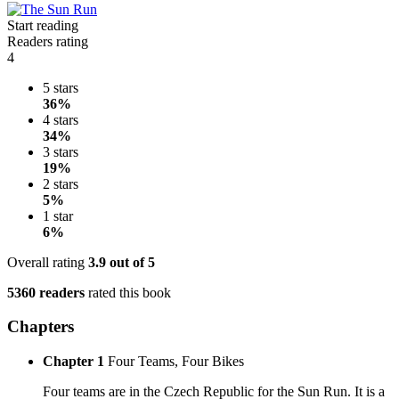
Start reading
Readers rating
4
5 stars
36%
4 stars
34%
3 stars
19%
2 stars
5%
1 star
6%
Overall rating
3.9
out of 5
5360 readers
rated this book
Chapters
Chapter 1
Four Teams, Four Bikes
Four teams are in the Czech Republic for the Sun Run. It is a