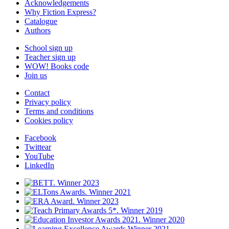
Acknowledgements
Why Fiction Express?
Catalogue
Authors
School sign up
Teacher sign up
WOW! Books code
Join us
Contact
Privacy policy
Terms and conditions
Cookies policy
Facebook
Twittear
YouTube
LinkedIn