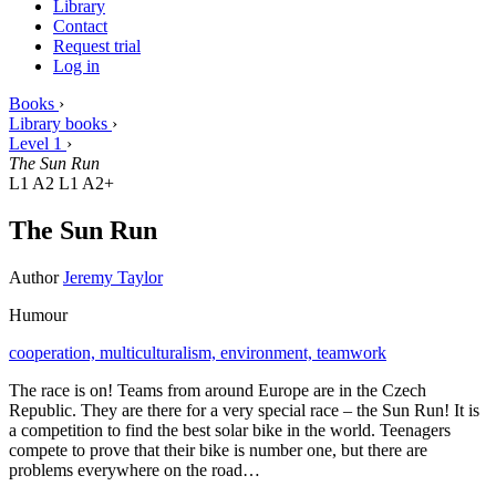
Library
Contact
Request trial
Log in
Books
›
Library books
›
Level 1
›
The Sun Run
L1 A2
L1 A2+
The Sun Run
Author
Jeremy Taylor
Humour
cooperation,
multiculturalism,
environment,
teamwork
The race is on! Teams from around Europe are in the Czech
Republic. They are there for a very special race – the Sun Run! It is
a competition to find the best solar bike in the world. Teenagers
compete to prove that their bike is number one, but there are
problems everywhere on the road…