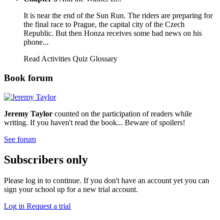
It is near the end of the Sun Run. The riders are preparing for
the final race to Prague, the capital city of the Czech
Republic. But then Honza receives some bad news on his
phone...
Read
Activities
Quiz
Glossary
Book forum
Jeremy Taylor
counted on the participation of readers while
writing. If you haven't read the book... Beware of spoilers!
See forum
Subscribers only
Please log in to continue. If you don't have an account yet you can
sign your school up for a new trial account.
Log in
Request a trial