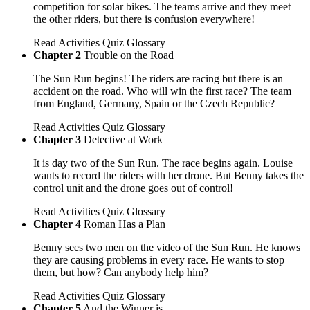
competition for solar bikes. The teams arrive and they meet
the other riders, but there is confusion everywhere!
Read
Activities
Quiz
Glossary
Chapter 2
Trouble on the Road
The Sun Run begins! The riders are racing but there is an
accident on the road. Who will win the first race? The team
from England, Germany, Spain or the Czech Republic?
Read
Activities
Quiz
Glossary
Chapter 3
Detective at Work
It is day two of the Sun Run. The race begins again. Louise
wants to record the riders with her drone. But Benny takes the
control unit and the drone goes out of control!
Read
Activities
Quiz
Glossary
Chapter 4
Roman Has a Plan
Benny sees two men on the video of the Sun Run. He knows
they are causing problems in every race. He wants to stop
them, but how? Can anybody help him?
Read
Activities
Quiz
Glossary
Chapter 5
And the Winner is...