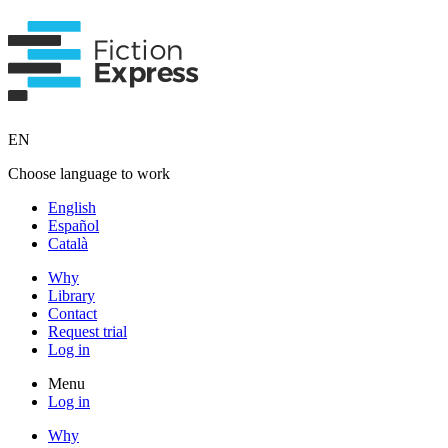
EN
Choose language to work
English
Español
Català
Why
Library
Contact
Request trial
Log in
Menu
Log in
Why