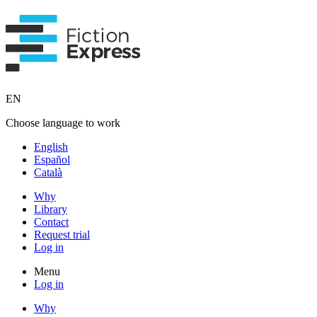
EN
Choose language to work
English
Español
Català
Why
Library
Contact
Request trial
Log in
Menu
Log in
Why