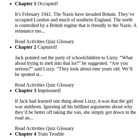
Chapter 1
Occupied!
It’s February 1941. The Nazis have invaded Britain. They’ve
occupied London and much of southern England. The north
is controlled by a British regime that is friendly to the Nazis. A
resistance mo...
Read
Activities
Quiz
Glossary
Chapter 2
Captured!
Jack pointed out the party of schoolchildren to Lizzy. “What
about trying to melt into that lot?” he suggested. “Are you
serious?” said Lizzy. “They look about nine years old. We’ll
be spotted st...
Read
Activities
Quiz
Glossary
Chapter 3
Imprisoned!
If Jack had learned one thing about Lizzy, it was that the girl
was stubborn. Ignoring all his brilliant arguments about why
they’d be better off taking the van, she simply got down in the
road an...
Read
Activities
Quiz
Glossary
Chapter 4
Train Trouble