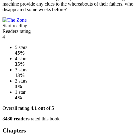
machine provide any clues to the whereabouts of their fathers, who
disappeared some weeks before?
Start reading
Readers rating
4
5 stars
45%
4 stars
35%
3 stars
13%
2 stars
3%
1 star
4%
Overall rating
4.1
out of 5
3430 readers
rated this book
Chapters