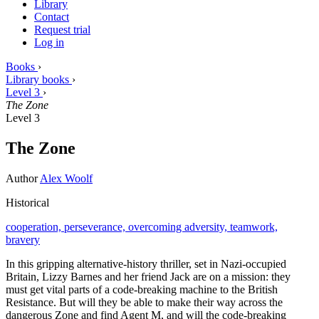
Library
Contact
Request trial
Log in
Books
›
Library books
›
Level 3
›
The Zone
Level 3
The Zone
Author
Alex Woolf
Historical
cooperation,
perseverance,
overcoming adversity,
teamwork,
bravery
In this gripping alternative-history thriller, set in Nazi-occupied
Britain, Lizzy Barnes and her friend Jack are on a mission: they
must get vital parts of a code-breaking machine to the British
Resistance. But will they be able to make their way across the
dangerous Zone and find Agent M, and will the code-breaking