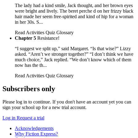
The lady had a kind smile, Jack thought, and her brown eyes
were bright and lively. The beret perche d on her frizzy black
hair made her seem free-spirited and kind of hip for a woman
in her 30s. S...
Read
Activities
Quiz
Glossary
Chapter 5
Resistance!
“I suggest we split up,” said Margaret. “Is that wise?” Lizzy
asked. “Aren’t we stronger together?” “I don’t think we have
much choice,” Jack replied. “We don’t know which of them
now has the th...
Read
Activities
Quiz
Glossary
Subscribers only
Please log in to continue. If you don't have an account yet you can
sign your school up for a new trial account.
Log in
Request a trial
Acknowledgements
Why Fiction Express?