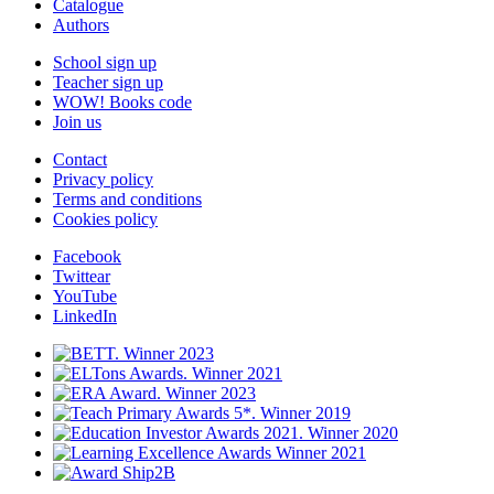
Catalogue
Authors
School sign up
Teacher sign up
WOW! Books code
Join us
Contact
Privacy policy
Terms and conditions
Cookies policy
Facebook
Twittear
YouTube
LinkedIn