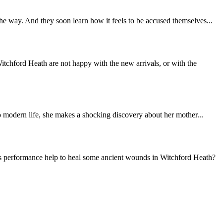
 way. And they soon learn how it feels to be accused themselves...
tchford Heath are not happy with the new arrivals, or with the
 modern life, she makes a shocking discovery about her mother...
s performance help to heal some ancient wounds in Witchford Heath?