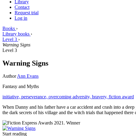
Library
Contact
Request trial
Log in
Books
›
Library books
›
Level 3
›
Warning Signs
Level 3
Warning Signs
Author
Ann Evans
Fantasy and Myths
initiative,
perseverance,
overcoming adversity,
bravery,
fiction award
When Danny and his father have a car accident and crash into a deep 
the dark secrets of his village and the witch trials that happened there
Start reading