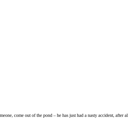
e, come out of the pond – he has just had a nasty accident, after all