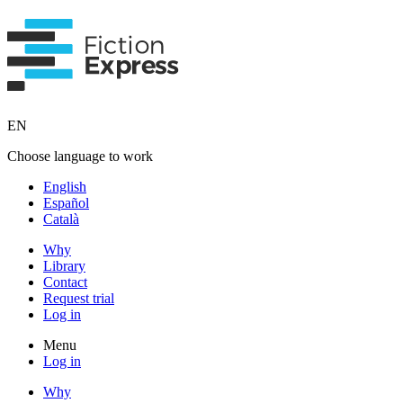
EN
Choose language to work
English
Español
Català
Why
Library
Contact
Request trial
Log in
Menu
Log in
Why