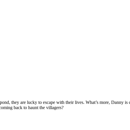
pond, they are lucky to escape with their lives. What’s more, Danny i
 coming back to haunt the villagers?