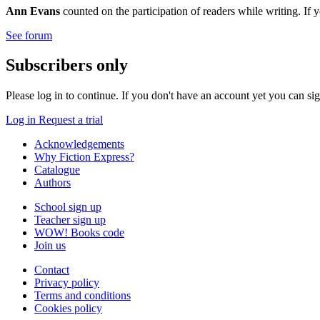
Ann Evans
counted on the participation of readers while writing. If 
See forum
Subscribers only
Please log in to continue. If you don't have an account yet you can si
Log in
Request a trial
Acknowledgements
Why Fiction Express?
Catalogue
Authors
School sign up
Teacher sign up
WOW! Books code
Join us
Contact
Privacy policy
Terms and conditions
Cookies policy