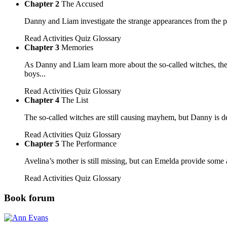
Chapter 2
The Accused
Danny and Liam investigate the strange appearances from the p
Read
Activities
Quiz
Glossary
Chapter 3
Memories
As Danny and Liam learn more about the so-called witches, the
boys...
Read
Activities
Quiz
Glossary
Chapter 4
The List
The so-called witches are still causing mayhem, but Danny is d
Read
Activities
Quiz
Glossary
Chapter 5
The Performance
Avelina’s mother is still missing, but can Emelda provide so
Read
Activities
Quiz
Glossary
Book forum