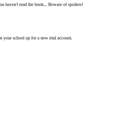
you haven't read the book... Beware of spoilers!
gn your school up for a new trial account.