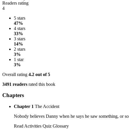
Readers rating
4
5 stars
47%
4 stars
33%
3 stars
14%
2 stars
3%
1 star
3%
Overall rating
4.2
out of 5
3491 readers
rated this book
Chapters
Chapter 1
The Accident
Nobody believes Danny when he says he saw something, or someon
Read
Activities
Quiz
Glossary