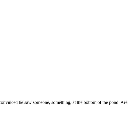
s convinced he saw someone, something, at the bottom of the pond. Are