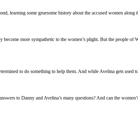
ond, learning some gruesome history about the accused women along the
y become more sympathetic to the women’s plight. But the people of Wi
etermined to do something to help them. And while Avelina gets used to
me answers to Danny and Avelina’s many questions? And can the women’