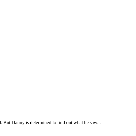
. But Danny is determined to find out what he saw...