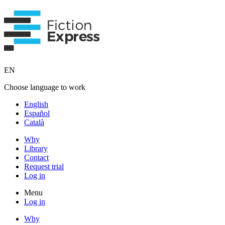
EN
Choose language to work
English
Español
Català
Why
Library
Contact
Request trial
Log in
Menu
Log in
Why