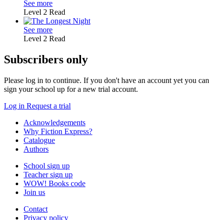
See more
Level 2
Read
See more
Level 2
Read
Subscribers only
Please log in to continue. If you don't have an account yet you can
sign your school up for a new trial account.
Log in
Request a trial
Acknowledgements
Why Fiction Express?
Catalogue
Authors
School sign up
Teacher sign up
WOW! Books code
Join us
Contact
Privacy policy