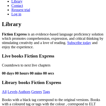
Library
Contact
Request trial
Log in
Library
Fiction Express
is an evidence-based language proficiency solution
which promotes comprehension, expression, and critical thinking by
stimulating creativity and a love of reading.
Subscribe today
and
enjoy the experience.
Live books Fiction Express
Countdown to next live chapters
00
days
00
hours
00
mins
00
secs
Library books Fiction Express
All
Levels
Authors
Genres
Tags
Books with a black tag correspond to the original versions. Books
with a coloured tag or tags with the colour
, correspond to ELT