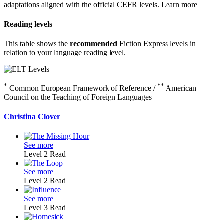
adaptations aligned with the official CEFR levels.
Learn more
Reading levels
This table shows the
recommended
Fiction Express levels in
relation to your language reading level.
*
**
Common European Framework of Reference /
American
Council on the Teaching of Foreign Languages
Christina Clover
See more
Level 2
Read
See more
Level 2
Read
See more
Level 3
Read